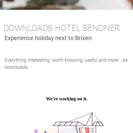
DOWNLOADS HOTEL SENONER
Experience holiday next to Brixen
Everything interesting, worth knowing, useful and more …as
downloads.