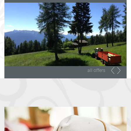
all offers