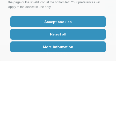
the page or the shield icon at the bottom left. Your preferences will
apply to the device in use only.
Accept cookies
Reject all
More information
Request