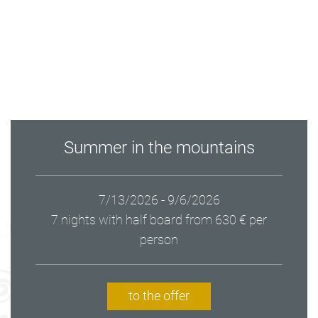
Summer in the mountains
7/13/2026 - 9/6/2026
7 nights with half board
from 630 € per
person
to the offer