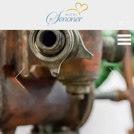
DE
IT