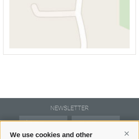
NEWSLETTER
We use cookies and other
Contin