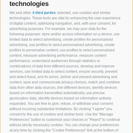
technologies
subscribe
We and other
4 third parties
selected, use cookies and similar
technologies. These tools are vital for enhancing the user experience
of digital content, optimizing navigation, and, with your consent, for
advertising purposes. For example, we may your data for the
following purposes: store and/or access information on a device, use
Hotel Senoner ***
.
Georg-Stocker-Platz 10-14 39037
limited data to select advertising, create profiles for personalised
advertising, use profiles to select personalised advertising, create
Spinges/Mühlbach . Südtirol . Italien
profiles to personalise content, use profiles to select personalised
content, measure advertising performance, measure content
+39 0472 888029
+39 344 0662303
performance, understand audiences through statistics or
combinations of data from different sources, develop and improve
info@hotel-senoner.it
services, use limited data to select content, ensure security, prevent
and detect fraud, and fix errors, deliver and present advertising and
content, save and communicate privacy choices, match and combine
data from other data sources, link different devices, identify devices
based on information transmitted automatically, use precise
geolocation data, identify devices based on information actively
Legal Notice
|
Site map
|
Cookie Policy
|
Privacy
|
Cookie preferences
requested. You are free to give, refuse, or withdraw your consent
|
IT02485430215
without incurring substantial limitations. By clicking "I agree" you
consent to the use of cookies and similar tools. Use the "Manage
Preferences" button to customize your choices or "Reject" to continue
without strictly necessary cookies. You can change your preferences
at any time by clicking the "Cookie Preferences" link at the bottom of