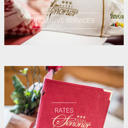
INCLUSIVE SERVICES
RATES