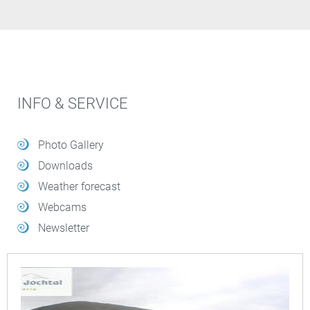
INFO & SERVICE
Photo Gallery
Downloads
Weather forecast
Webcams
Newsletter