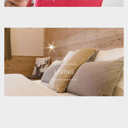
LIVING