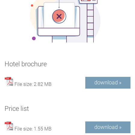
Hotel brochure
download »
File size: 2.82 MB
Price list
download »
File size: 1.55 MB