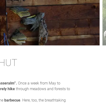
 HUT
sseralm”.
Once a week from May to
urely hike
through meadows and forests to
the
barbecue
. Here, too, the breathtaking