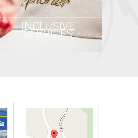
INCLUSIVE
SERVICES