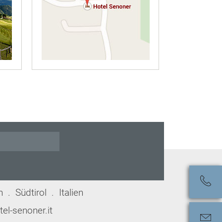
. Südtirol . Italien
el-senoner.it