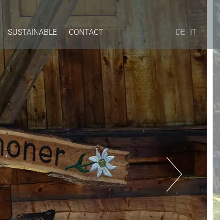
SUSTAINABLE
CONTACT
DE
IT