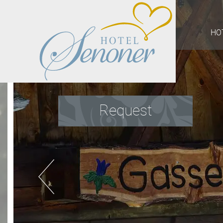
HO
Request