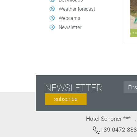
Weather forecast
Webcams
Newsletter
NEWSLETTER
subscribe
Hotel Senoner ***
+39 0472 88