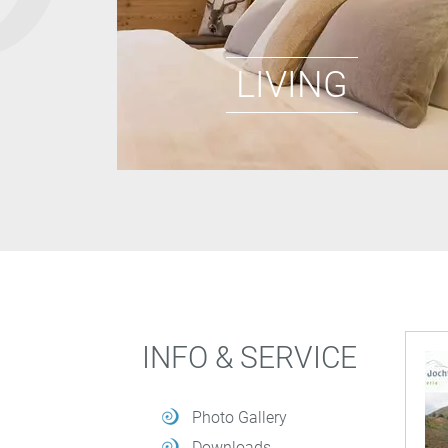
LIVING
INFO & SERVICE
Photo Gallery
Downloads