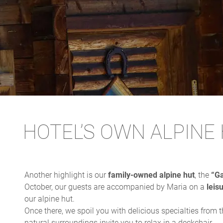
HOTEL’S OWN ALPINE
Another highlight is our
family-owned alpine hut
, the
“Ga
October, our guests are accompanied by Maria on a
leis
our alpine hut.
Once there, we spoil you with delicious specialties from 
natural surroundings invite you to relax in a deckchair.