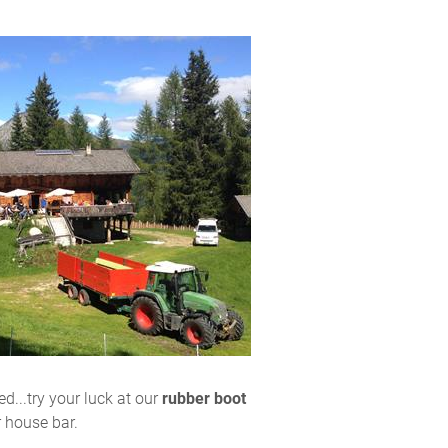
d...try your luck at our
rubber boot
r house bar.