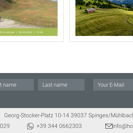
.
Georg-Stocker-Platz 10-14 39037 Spinges/Mühlbach 
8029
+39 344 0662303
info@hot