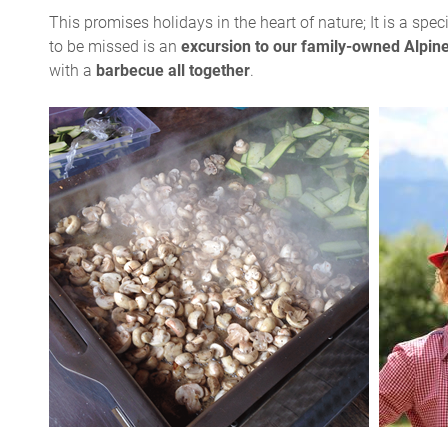
This promises holidays in the heart of nature; It is a spec
to be missed is an
excursion to our family-owned Alpin
with a
barbecue all together
.