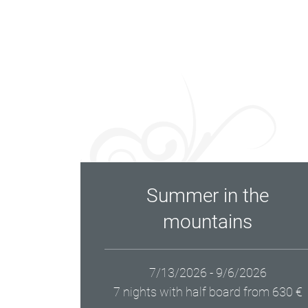
Summer in the
mountains
7/13/2026 - 9/6/2026
7 nights with half board
from 630 €