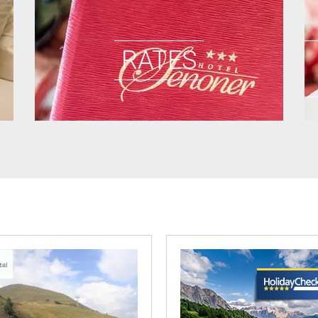
RATES