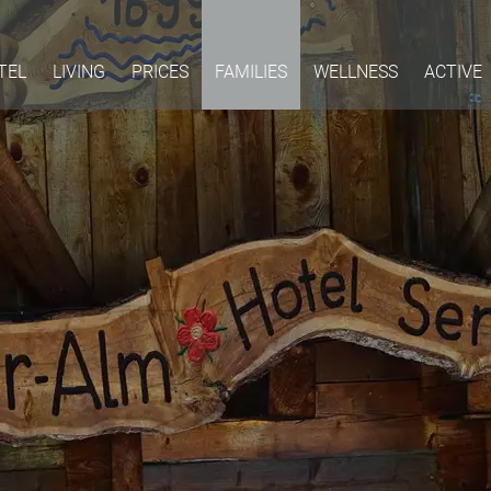
TEL
LIVING
PRICES
FAMILIES
WELLNESS
ACTIVE