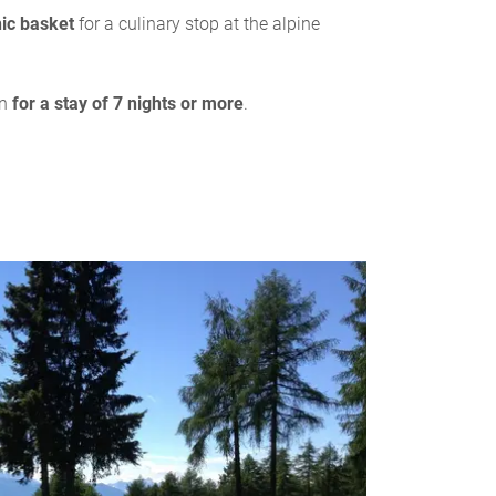
nic basket
for a culinary stop at the alpine
on
for a stay of 7 nights or more
.
S
7/
Quality fa