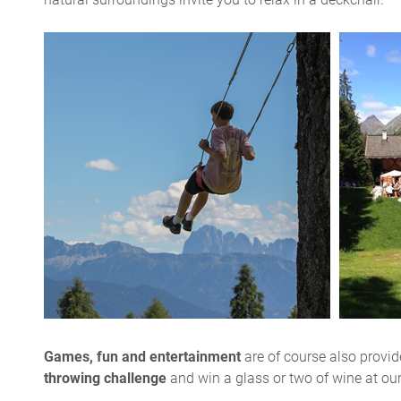
Games, fun and entertainment
are of course also provide
throwing challenge
and win a glass or two of wine at ou