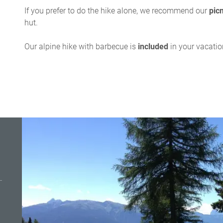
If you prefer to do the hike alone, we recommend our
pic
hut.
Our alpine hike with barbecue is
included
in your vacati