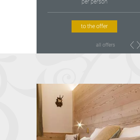
per person
to the offer
all offers