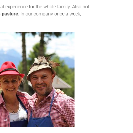
ial experience for the whole family. Also not
e pasture
. In our company once a week,