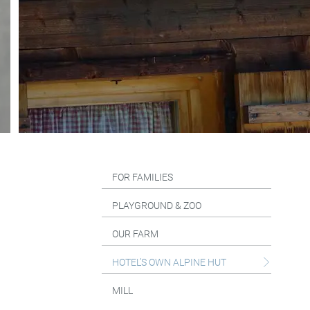
FOR FAMILIES
PLAYGROUND & ZOO
OUR FARM
HOTEL’S OWN ALPINE HUT
MILL