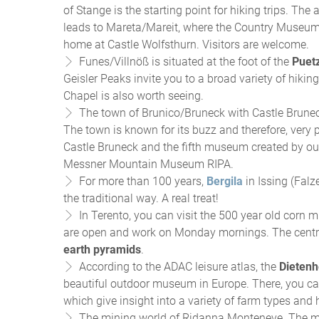
of Stange is the starting point for hiking trips. Th
leads to Mareta/Mareit, where the Country Museum 
home at Castle Wolfsthurn. Visitors are welcome.
Funes/Villnöß is situated at the foot of the
Puetz
Geisler Peaks invite you to a broad variety of hiki
Chapel is also worth seeing.
The town of Brunico/Bruneck with Castle Brune
The town is known for its buzz and therefore, very po
Castle Bruneck and the fifth museum created by 
Messner Mountain Museum RIPA.
For more than 100 years,
Bergila
in Issing (Falz
the traditional way. A real treat!
In Terento, you can visit the 500 year old corn 
are open and work on Monday mornings. The centra
earth pyramids
.
According to the ADAC leisure atlas, the
Dieten
beautiful outdoor museum in Europe. There, you c
which give insight into a variety of farm types and
The mining world of Ridanna Monteneve. The mu