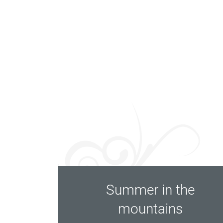
Summer in the
mountains