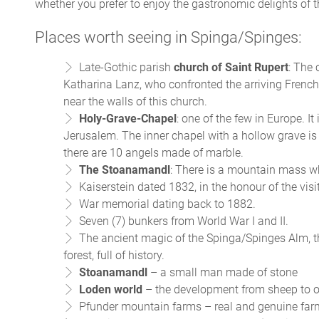
whether you prefer to enjoy the gastronomic delights of the
Places worth seeing in Spinga/Spinges:
Late-Gothic parish
church of
Saint Rupert
: The 
Katharina Lanz, who confronted the arriving French 
near the walls of this church.
Holy-Grave-Chapel
: one of the few in Europe. It
Jerusalem. The inner chapel with a hollow grave is
there are 10 angels made of marble.
The Stoanamandl
: There is a mountain mass wh
Kaiserstein dated 1832, in the honour of the visi
War memorial dating back to 1882.
Seven (7) bunkers from World War I and II.
The ancient magic of the Spinga/Spinges Alm, 
forest, full of history.
Stoanamandl
– a small man made of stone
Loden world
– the development from sheep to o
Pfunder mountain farms – real and genuine farm