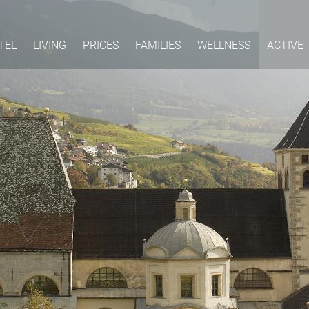
TEL
LIVING
PRICES
FAMILIES
WELLNESS
ACTIVE