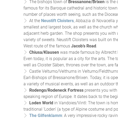
The bishops town of
Bressanone/Brixen
is the 
famous for its Baroque cathedral and historic town c
number of places worth seeing, such as the Diocea
At the
Neustift Cloisters
, Abbazia di Novacella y
smallest and largest book, as well as the church wh
adjacent herb garden. The shop presents you with w
variety of sweets. Neustift Cloisters was built on th
West route of the famous
Jacob’s Road
.
Chiusa/Klausen
was made famous by Albrecht Dü
Even today, it is popular as a city for the arts. Th
well as Cloister Säben, thrones over the town, are 
Castle Velturno/Velthurns in Velturno/Feldthur
Earl-Bishops of Bressanone/Brixen. Today, it is open
a variety of musical events, as well as an outdoor t
Rodengo/Rodeneck Fortress
presents you with 
speaking region of Europe. It dates back to the beg
Loden World
in Vandoies/Vintl: The town is hom
traditional ‘Loden’ (a type of Alpine costume and po
The Gilfenklamm
: A very impressive rocky ravi