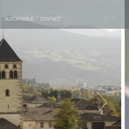
SUSTAINABLE
CONTACT
DE
IT