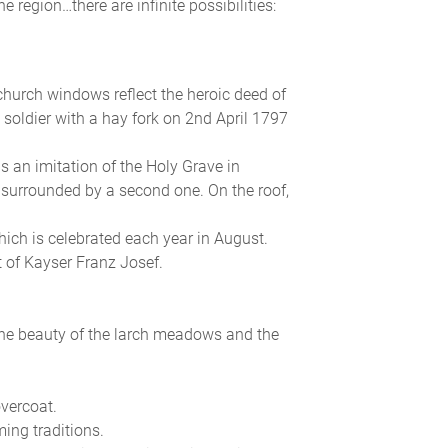
 region…there are infinite possibilities:
church windows reflect the heroic deed of
soldier with a hay fork on 2nd April 1797
 is an imitation of the Holy Grave in
 surrounded by a second one. On the roof,
ich is celebrated each year in August.
t of Kayser Franz Josef.
the beauty of the larch meadows and the
vercoat.
ing traditions.