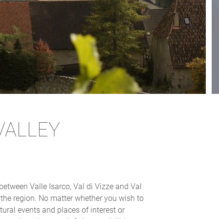
VALLEY
s
between Valle Isarco, Val di Vizze and Val
t the region. No matter whether you wish to
tural events and places of interest or