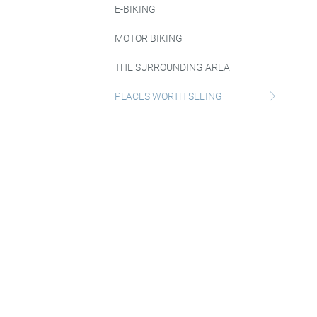
E-BIKING
MOTOR BIKING
THE SURROUNDING AREA
PLACES WORTH SEEING