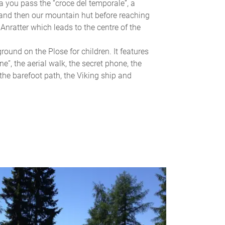
a you pass the “croce del temporale”, a
 and then our mountain hut before reaching
Anratter which leads to the centre of the
round on the Plose for children. It features
ne”, the aerial walk, the secret phone, the
, the barefoot path, the Viking ship and
G