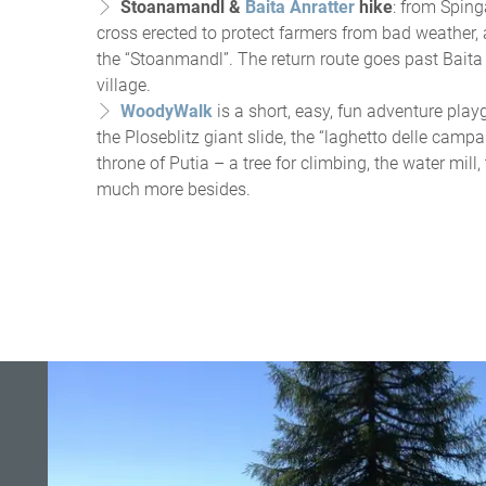
Stoanamandl &
Baita Anratter
hike
: from Sping
cross erected to protect farmers from bad weather,
the “Stoanmandl”. The return route goes past Baita 
village.
WoodyWalk
is a short, easy, fun adventure playg
the Ploseblitz giant slide, the “laghetto delle campa
throne of Putia – a tree for climbing, the water mill
much more besides.