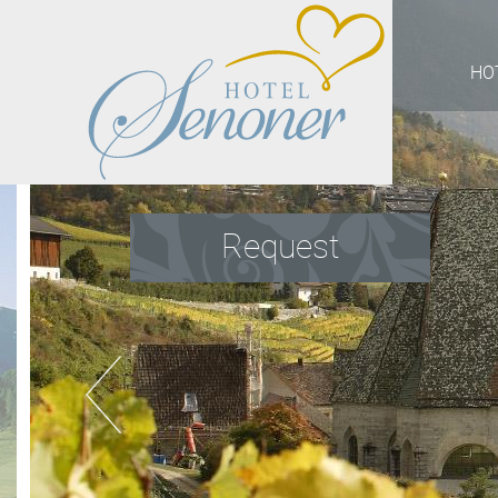
HO
Request