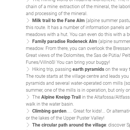
chain of a mine: extraction of the mineral, the labo
and processing of the mineral.
Milk trail to the Fane Alm
(alpine summer pastur
this route. It has a number of information panels and
meadows with a hut. You can even do this with a 
Family paradise Rodeneck Alm
(alpine summer 
meadow. From there, you can overlook the Bressano
Great views of the Dolomites, the Sas de Pütia/ Peit
Funes/Villnöß! You can bring your buggy!
Hiking trip, passing
earth pyramids
on the way t
The route starts at the village centre and leads you
pyramids and several water-operated corn mills (so
summer, one of the mills is in operation, but only 
The
Alpine Kneipp Trail
in the Altafossa/Altfass
walk in the water basin.
Climbing garden
..... Great for kids!... Or alter
or the lakes of the Upper Puster Valley!
The circular path around the village
: discover S