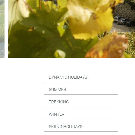
DYNAMIC HOLIDAYS
SUMMER
TREKKING
WINTER
SKIING HOLIDAYS