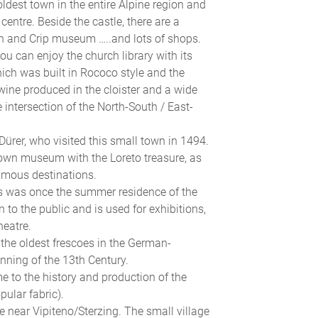
oldest town in the entire Alpine region and
entre. Beside the castle, there are a
n and Crip museum …..and lots of shops.
ou can enjoy the church library with its
ich was built in Rococo style and the
ine produced in the cloister and a wide
e intersection of the North-South / East-
rer, who visited this small town in 1494.
e town museum with the Loreto treasure, as
famous destinations.
ns was once the summer residence of the
 to the public and is used for exhibitions,
heatre.
the oldest frescoes in the German-
inning of the 13th Century.
e to the history and production of the
pular fabric).
ne near Vipiteno/Sterzing. The small village