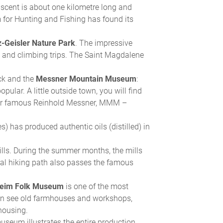
e ascent is about one kilometre long and
for Hunting and Fishing has found its
-Geisler Nature Park
. The impressive
ng and climbing trips. The Saint Magdalene
ck and the
Messner Mountain Museum
:
pular. A little outside town, you will find
our famous Reinhold Messner, MMM –
es) has produced authentic oils (distilled) in
mills. During the summer months, the mills
l hiking path also passes the famous
heim Folk Museum
is one of the most
an see old farmhouses and workshops,
 housing.
seum illustrates the entire production