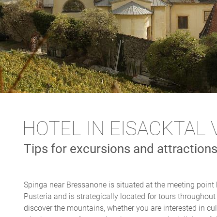
HOTEL IN EISACKTAL 
Tips for excursions and attraction
Spinga near Bressanone is situated at the meeting point 
Pusteria and is strategically located for tours throughou
discover the mountains, whether you are interested in cul