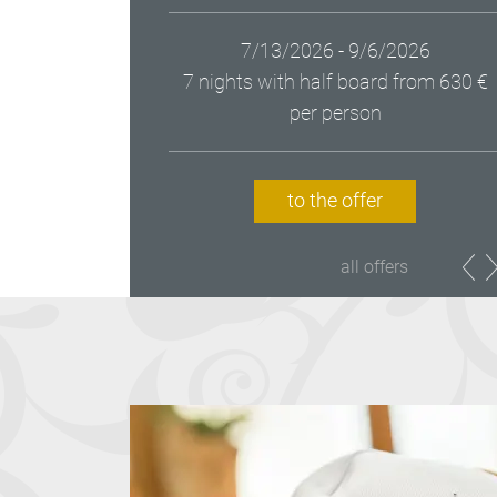
7/13/2026 - 9/6/2026
7 nights with half board
from 630 €
per person
to the offer
all offers