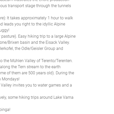
rious transport stage through the tunnels
e): It takes approximately 1 hour to walk
 leads you right to the idyllic Alpine
buggy!
pasture). Easy hiking trip to a large Alpine
ne/Brixen basin and the Eisack Valley.
lerkofel, the Odle/Geisler Group and
o the Mühlen Valley of Terento/Terenten.
 along the Tern stream to the earth
me of them are 500 years old). During the
on Mondays!
 Valley invites you to water games and a
natively, some hiking trips around Lake Varna
pinga!