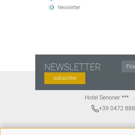
Newsletter
NEWSLETTER
subscribe
Hotel Senoner ***
+39 0472 88