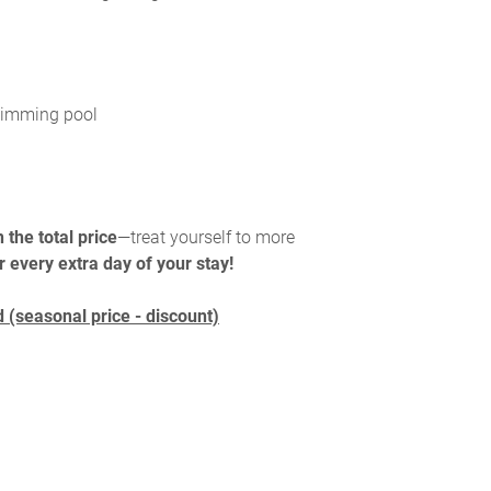
swimming pool
 the total price
—treat yourself to more
r every extra day of your stay!
 (seasonal price - discount)