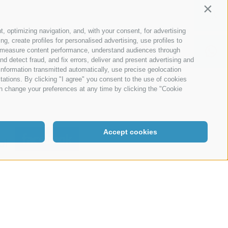
Contin
215
t, optimizing navigation, and, with your consent, for advertising
, create profiles for personalised advertising, use profiles to
ce, measure content performance, understand audiences through
nd detect fraud, and fix errors, deliver and present advertising and
nformation transmitted automatically, use precise geolocation
itations. By clicking "I agree" you consent to the use of cookies
n change your preferences at any time by clicking the "Cookie
Accept cookies