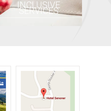
INCLUSIVE
SERVICES