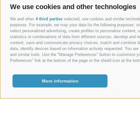
We use cookies and other technologies
Legal Notice
|
We and other
4 third parties
selected, use cookies and similar technolog
purposes. For example, we may your data for the following purposes: stor
select personalised advertising, create profiles to personalise content
statistics or combinations of data from different sources, develop and im
content, save and communicate privacy choices, match and combine data 
data, identify devices based on information actively requested. You are f
and similar tools. Use the "Manage Preferences" button to customize yo
Preferences" link at the bottom of the page or the shield icon at the bott
More information