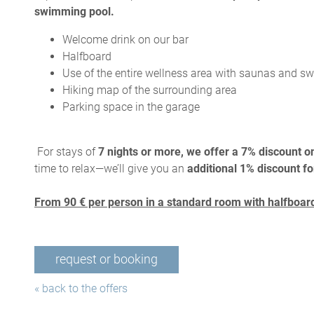
swimming pool.
Welcome drink on our bar
Halfboard
Use of the entire wellness area with saunas and 
Hiking map of the surrounding area
Parking space in the garage
For stays of
7 nights or more, we offer a 7% discount on
time to relax—we’ll give you an
additional 1% discount fo
From 90 € per person in a standard room with halfboard
request or booking
« back to the offers