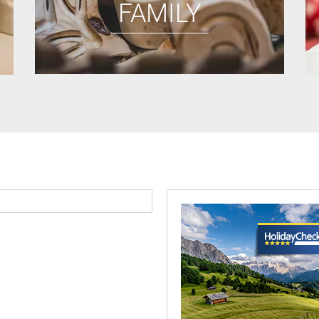
FAMILY