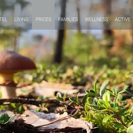
TEL
LIVING
PRICES
FAMILIES
WELLNESS
ACTIVE