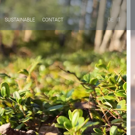
SUSTAINABLE
CONTACT
DE
IT