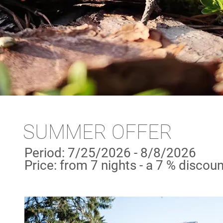
SUMMER OFFER
Period: 7/25/2026 - 8/8/2026
Price: from 7 nights - a 7 % discoun