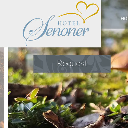
HO
Request