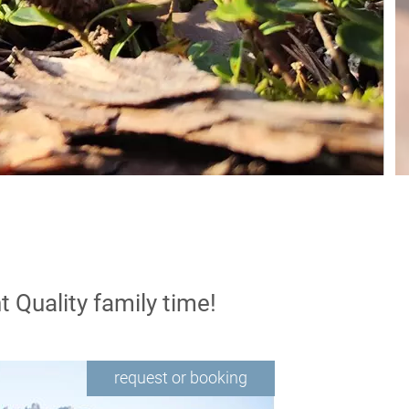
t
Quality family time!
request or booking