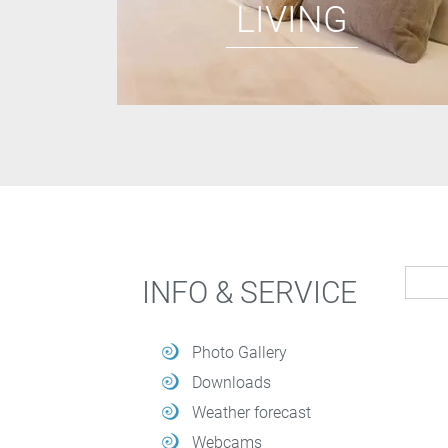
LIVING
INFO & SERVICE
Photo Gallery
Downloads
Weather forecast
Webcams