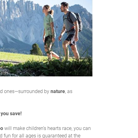
ed ones—surrounded by
nature
, as
 you save!
oo
will make children’s hearts race, you can
nd fun for all ages is guaranteed at the