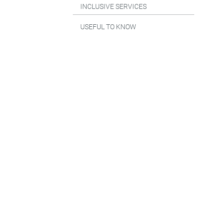
INCLUSIVE SERVICES
USEFUL TO KNOW