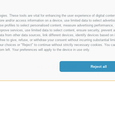
Site map
|
Cookie Policy
|
Privacy
|
Cookie preferences
|
IT02485430
ies. These tools are vital for enhancing the user experience of digital conten
e and/or access information on a device, use limited data to select advertising
, use profiles to select personalised content, measure advertising performan
prove services, use limited data to select content, ensure security, prevent a
from other data sources, link different devices, identify devices based on i
ree to give, refuse, or withdraw your consent without incurring substantial lim
ur choices or "Reject" to continue without strictly necessary cookies. You ca
om left. Your preferences will apply to the device in use only.
Reject all