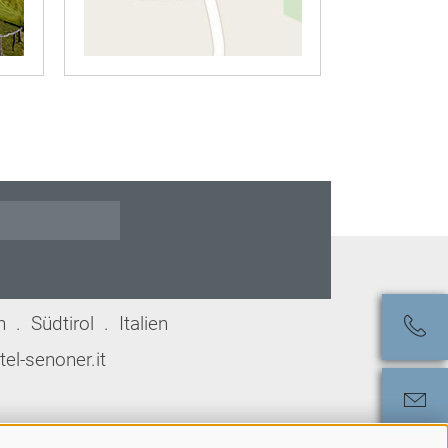
. Südtirol . Italien
el-senoner.it