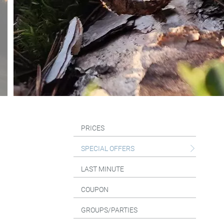
PRICES
SPECIAL OFFERS
LAST MINUTE
COUPON
GROUPS/PARTIES