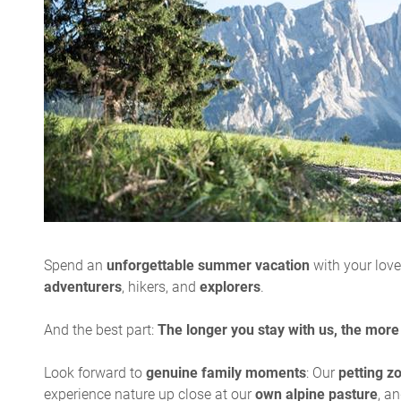
Spend an
unforgettable summer vacation
with your lov
adventurers
, hikers, and
explorers
.
And the best part:
The longer you stay with us, the more
Look forward to
genuine family moments
: Our
petting z
experience nature up close at our
own alpine pasture
, a