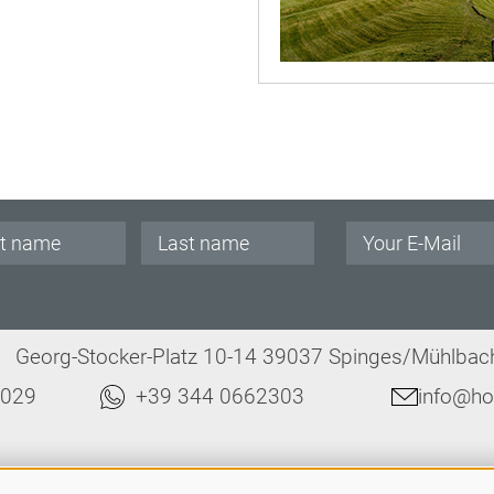
.
Georg-Stocker-Platz 10-14 39037 Spinges/Mühlbach 
8029
+39 344 0662303
info@hot