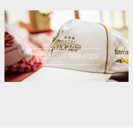
INCLUSIVE SERVICES