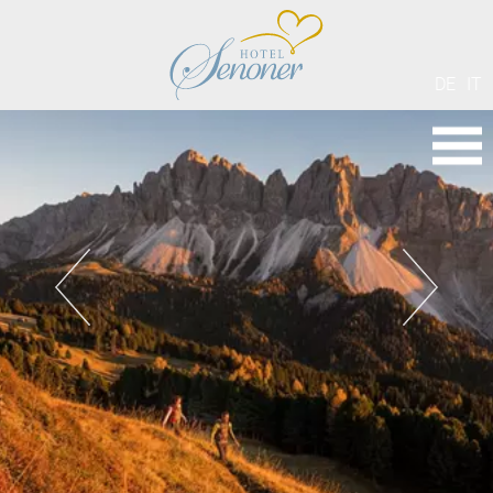
DE
IT