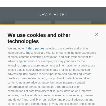
NEWSLETTER
We use cookies and other
Contin
technologies
subscribe
We and other
4 third parties
selected, use cookies and similar
technologies. These tools are vital for enhancing the user experience
of digital content, optimizing navigation, and, with your consent, for
advertising purposes. For example, we may your data for the
following purposes: store and/or access information on a device, use
Hotel Senoner ***
.
Georg-Stocker-Platz 10-14 39037
limited data to select advertising, create profiles for personalised
advertising, use profiles to select personalised advertising, create
Spinges/Mühlbach . Südtirol . Italien
profiles to personalise content, use profiles to select personalised
content, measure advertising performance, measure content
+39 0472 888029
+39 344 0662303
performance, understand audiences through statistics or
combinations of data from different sources, develop and improve
info@hotel-senoner.it
services, use limited data to select content, ensure security, prevent
and detect fraud, and fix errors, deliver and present advertising and
content, save and communicate privacy choices, match and combine