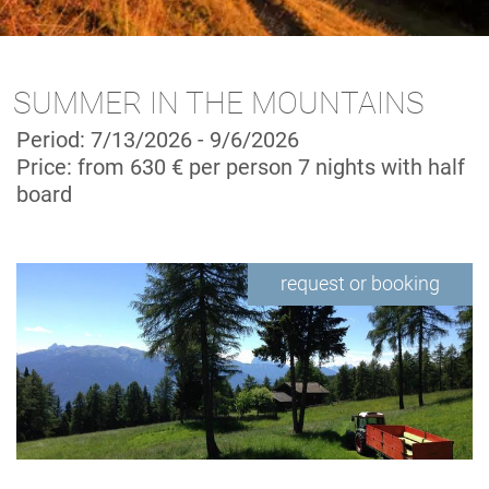
SUMMER IN THE MOUNTAINS
Period: 7/13/2026 - 9/6/2026
Price: from 630 € per person
7 nights with half
board
request or booking