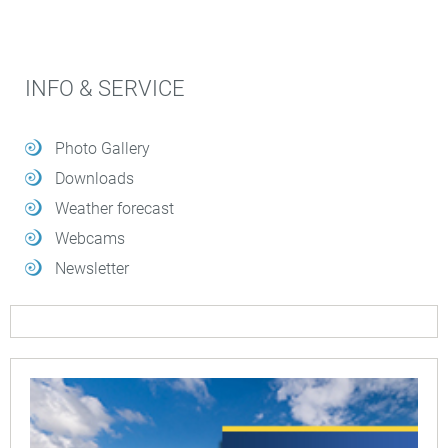
INFO & SERVICE
Photo Gallery
Downloads
Weather forecast
Webcams
Newsletter