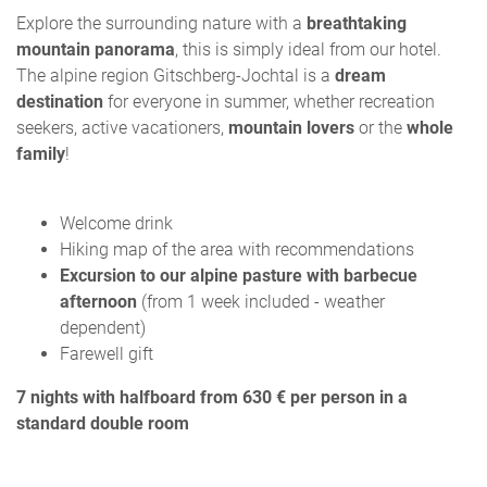
Explore the surrounding nature with a
breathtaking
mountain panorama
, this is simply ideal from our hotel.
The alpine region Gitschberg-Jochtal is a
dream
destination
for everyone in summer, whether recreation
seekers, active vacationers,
mountain lovers
or the
whole
family
!
Welcome drink
Hiking map of the area with recommendations
Excursion to our alpine pasture with barbecue
afternoon
(from 1 week included - weather
dependent)
Farewell gift
7 nights with halfboard from 630 € per person in a
standard double room