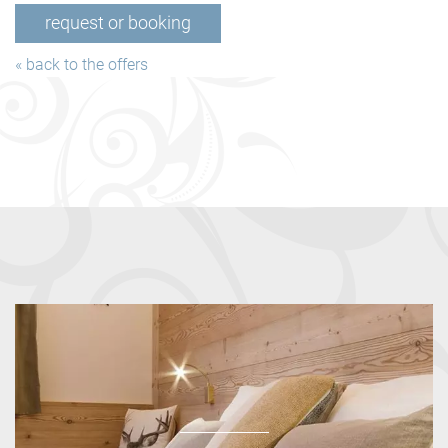
request or booking
« back to the offers