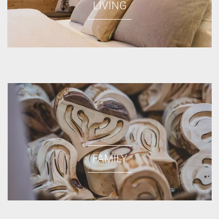
LIVING
FAMILY