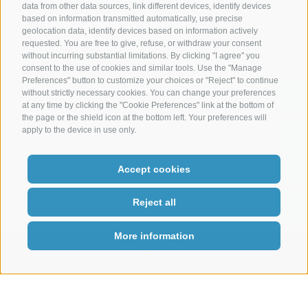
data from other data sources, link different devices, identify devices
based on information transmitted automatically, use precise
geolocation data, identify devices based on information actively
Legal Notice
|
Site map
|
Cookie Policy
|
Privacy
|
Cookie preferences
requested. You are free to give, refuse, or withdraw your consent
|
IT02485430215
without incurring substantial limitations. By clicking "I agree" you
consent to the use of cookies and similar tools. Use the "Manage
Preferences" button to customize your choices or "Reject" to continue
without strictly necessary cookies. You can change your preferences
at any time by clicking the "Cookie Preferences" link at the bottom of
the page or the shield icon at the bottom left. Your preferences will
apply to the device in use only.
Accept cookies
Reject all
More information
Request